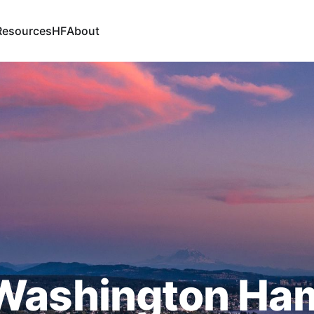
Resources
HF
About
Washington Ha