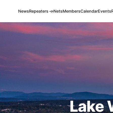
News
Repeaters 📣
Nets
Members
Calendar
Events
Lake 