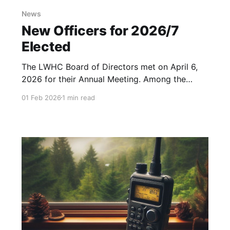
News
New Officers for 2026/7
Elected
The LWHC Board of Directors met on April 6,
2026 for their Annual Meeting. Among the
other business matters discussed, the board
01 Feb 2026
1 min read
voted on the new officers for the coming year.
Except for our Treasurer, all Officers have
agreed to continue serving LWHC. The elected
officers are: * President: Mark Galbraith,