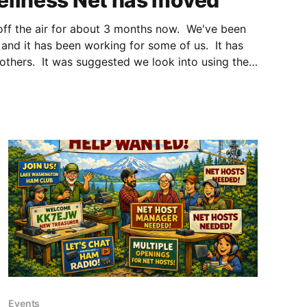
ellness Net has moved
off the air for about 3 months now. We've been
and it has been working for some of us. It has
 others. It was suggested we look into using the
ed with
Events