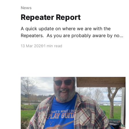
News
Repeater Report
A quick update on where we are with the
Repeaters. As you are probably aware by now,
the City of Kirkland has asked us to vacate the
13 Mar 2026
1 min read
Rose Hill site so they can proceed with a
construction project. We were hoping to
simply move the repeaters to a new location,