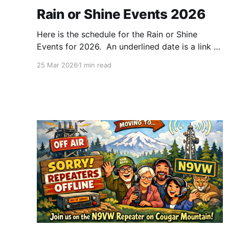
Rain or Shine Events 2026
Here is the schedule for the Rain or Shine
Events for 2026. An underlined date is a link to
the page for that Rain or Shine event. Events in
25 Mar 2026
1 min read
the past may have a photos page as well. Our
Rain or Shines normally run from 9:00am to
12:30