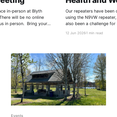
eeting
Health and W
ace in-person at Blyth
Our repeaters have been 
here will be no online
using the N9VW repeater, 
us in person. Bring your
also been a challenge for
sted
W7DX repeater. We check
12 Jun 2026
1 min read
Events