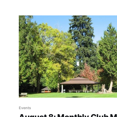
Events