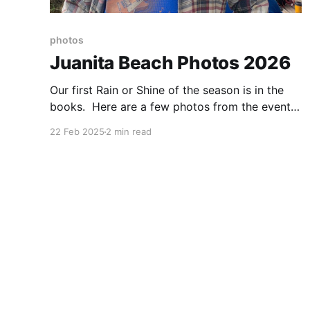
photos
Juanita Beach Photos 2026
Our first Rain or Shine of the season is in the
books. Here are a few photos from the event.
If you have additional pictures you'd like to
22 Feb 2025
2 min read
share, send them to
n7yd@lakewashingtonhamclub.org.