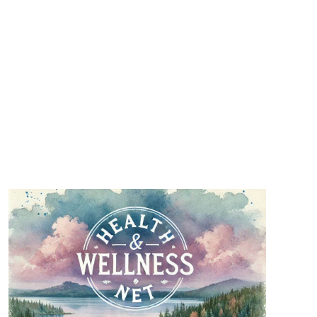
501(c)3 charities, and will be a wonderful
addition to our leadership.