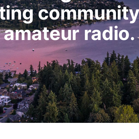
ting community
amateur radio.