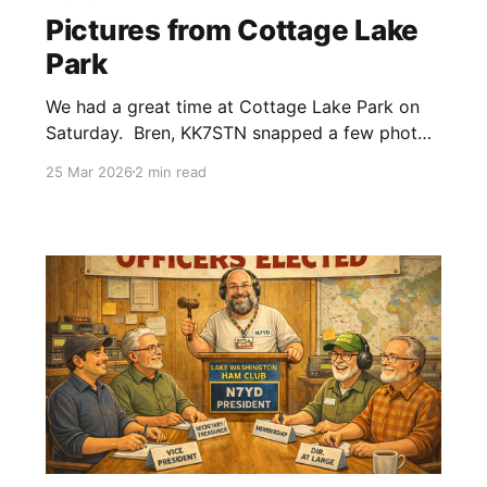
Pictures from Cottage Lake
Park
We had a great time at Cottage Lake Park on
Saturday. Bren, KK7STN snapped a few photos
she would like to share with everyone. If you
25 Mar 2026
2 min read
also have pictures, send them to
n7yd@lakewashingtonhamclub.org and we'll
add them to the gallery.