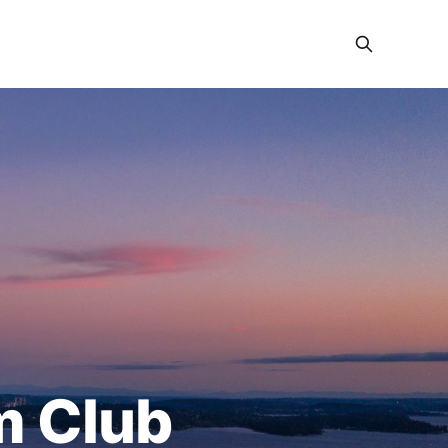
m Club