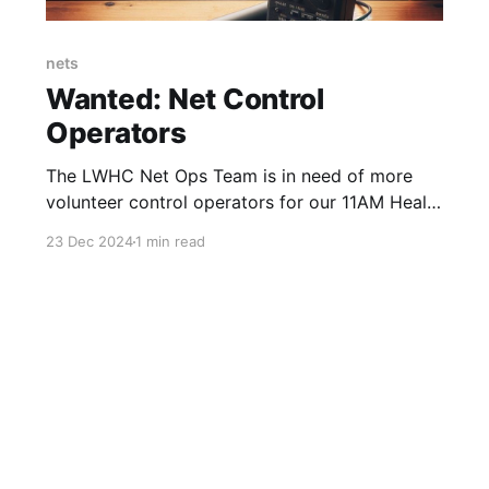
nets
Wanted: Net Control
Operators
The LWHC Net Ops Team is in need of more
volunteer control operators for our 11AM Health
& Wellness Net.
23 Dec 2024
1 min read