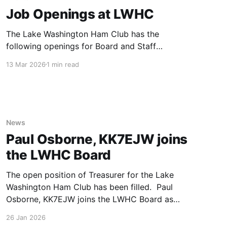
Job Openings at LWHC
The Lake Washington Ham Club has the
following openings for Board and Staff
positions. If you are interested in filling any of
13 Mar 2026
1 min read
these roles or if you have questions, please
reach out to Mark Galbraith, N7YD. Treasurer
The LWHC Board is pleased to welcome Paul
Osborne, KK7EJW as our new
News
Paul Osborne, KK7EJW joins
the LWHC Board
The open position of Treasurer for the Lake
Washington Ham Club has been filled. Paul
Osborne, KK7EJW joins the LWHC Board as
Treasurer effective 4/26/2026. Paul brings
26 Jan 2026
extensive knowledge and experience with