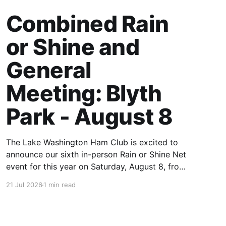
Combined Rain
or Shine and
General
Meeting: Blyth
Park - August 8
The Lake Washington Ham Club is excited to
announce our sixth in-person Rain or Shine Net
event for this year on Saturday, August 8, from
9 AM to 12:30 PM. Location: Blyth Park, 16950
21 Jul 2026
1 min read
W Riverside Dr., Bothell, WA Blyth Park | Bothell
WA We have reserved the large