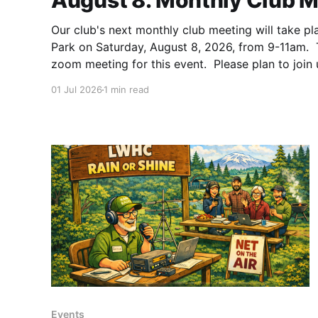
August 8: Monthly Club M
Our club's next monthly club meeting will take pl
Park on Saturday, August 8, 2026, from 9-11am. T
zoom meeting for this event. Please plan to join 
friends, neighbors, family, and anyone else intere
01 Jul 2026
1 min read
Events