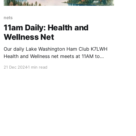
nets
11am Daily: Health and
Wellness Net
Our daily Lake Washington Ham Club K7LWH
Health and Wellness net meets at 11AM to
provide a daily “check-in” for our members and
21 Dec 2024
1 min read
any licensed amateur operator. The Health &
Wellness Net is known and appreciated by our
community for its friendly and welcoming
atmosphere, as well as for