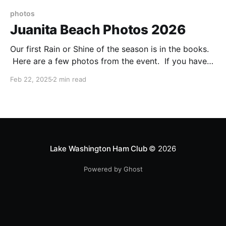
photos
Juanita Beach Photos 2026
Our first Rain or Shine of the season is in the books.
Here are a few photos from the event. If you have
additional pictures you'd like to share, send them to
Feb 22, 2025
2 min read
n7yd@lakewashingtonhamclub.org.
Lake Washington Ham Club
© 2026
Powered by Ghost