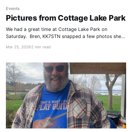
Events
Pictures from Cottage Lake Park
We had a great time at Cottage Lake Park on
Saturday. Bren, KK7STN snapped a few photos she
would like to share with everyone. If you also have
Mar 25, 2026
2 min read
pictures, send them to
n7yd@lakewashingtonhamclub.org and we'll add
them to the gallery.