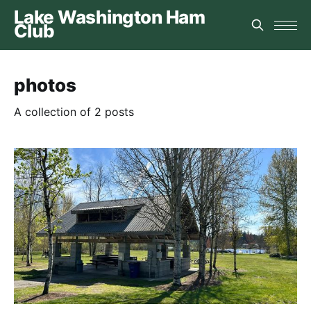
Lake Washington Ham
Club
photos
A collection of 2 posts